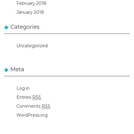
February 2018
January 2018
Categories
Uncategorized
Meta
Log in
Entries
RSS
Comments
RSS
WordPress.org