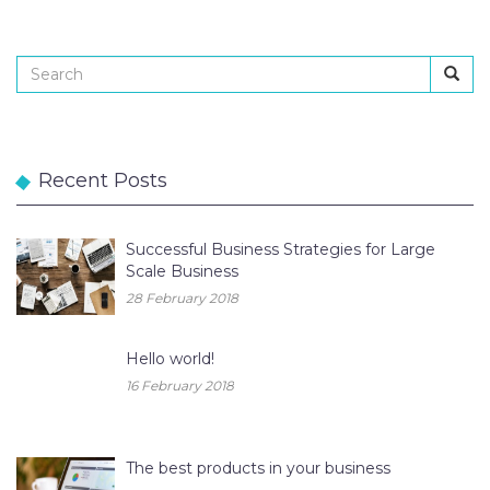
Recent Posts
Successful Business Strategies for Large
Scale Business
28 February 2018
Hello world!
16 February 2018
The best products in your business