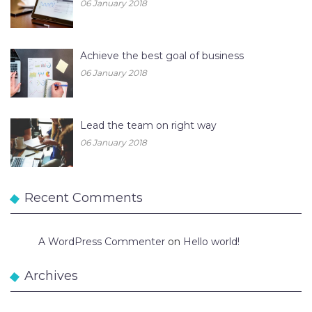
06 January 2018
Achieve the best goal of business
06 January 2018
Lead the team on right way
06 January 2018
Recent Comments
A WordPress Commenter
on
Hello world!
Archives