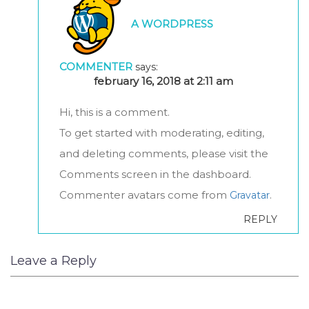
A WORDPRESS
COMMENTER
says:
february 16, 2018 at 2:11 am
Hi, this is a comment.
To get started with moderating, editing,
and deleting comments, please visit the
Comments screen in the dashboard.
Commenter avatars come from
.
Gravatar
REPLY
Leave a Reply