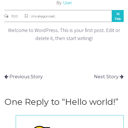
By
User
16
1120
Uncategorized ,
Feb
Welcome to WordPress. This is your first post. Edit or
delete it, then start writing!
Previous Story
Next Story
One Reply to “Hello world!”