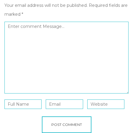
Your email address will not be published.
Required fields are
marked
*