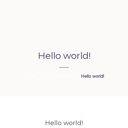
Hello world!
Home
/
Uncategorized
/
Hello world!
Hello world!