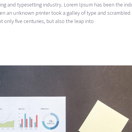
ing and typesetting industry. Lorem Ipsum has been the ind
n an unknown printer took a galley of type and scrambled i
 only five centuries, but also the leap into