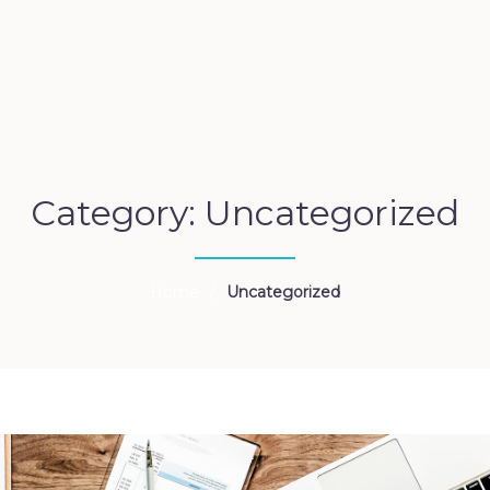
Category: Uncategorized
Home
/
Uncategorized