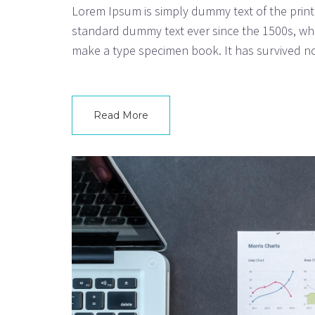
Lorem Ipsum is simply dummy text of the print
standard dummy text ever since the 1500s, whe
make a type specimen book. It has survived not
Read More