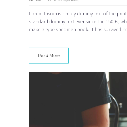
Lorem Ipsum is simply dummy text of the print
standard dummy text ever since the 1500s, whe
make a type specimen book. It has survived not
Read More