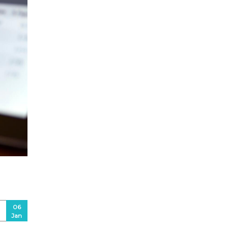
06
Jan