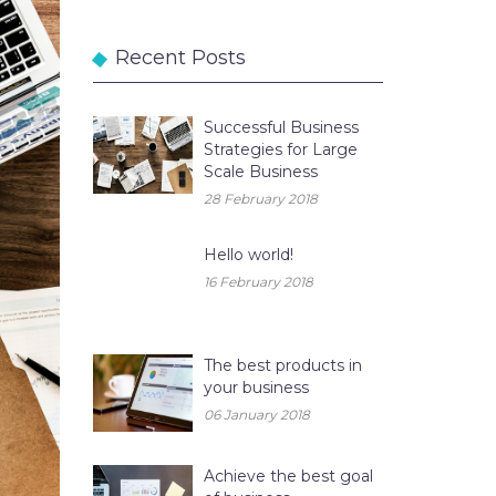
Recent Posts
Successful Business
Strategies for Large
Scale Business
28 February 2018
Hello world!
16 February 2018
The best products in
your business
06 January 2018
Achieve the best goal