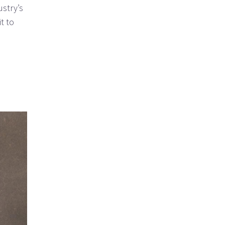
ustry’s
t to