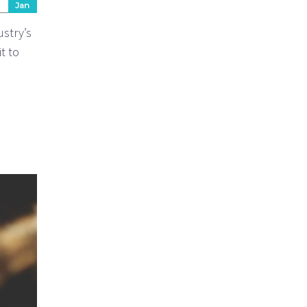
Jan
ustry’s
t to