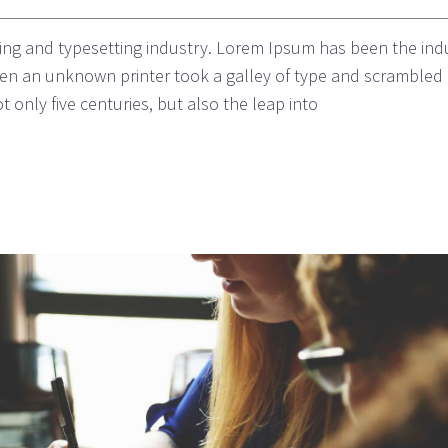
ing and typesetting industry. Lorem Ipsum has been the ind
n an unknown printer took a galley of type and scrambled i
 only five centuries, but also the leap into