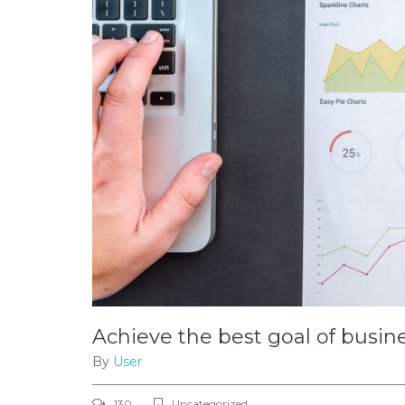
Achieve the best goal of busin
By
User
130
Uncategorized ,