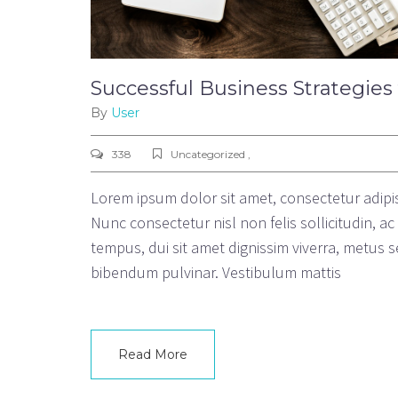
Successful Business Strategies
By
User
338
Uncategorized ,
Lorem ipsum dolor sit amet, consectetur adipisc
Nunc consectetur nisl non felis sollicitudin, a
tempus, dui sit amet dignissim viverra, metu
bibendum pulvinar. Vestibulum mattis
Read More