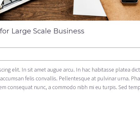
 for Large Scale Business
ing elit. In sit amet augue arcu. In hac habitasse platea dic
c accumsan felis convallis. Pellentesque at pulvinar urna. Ph
s sem consequat nunc, a commodo nibh mi eu turpis. Sed tem