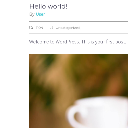
Hello world!
By
User
1104
Uncategorized ,
Welcome to WordPress. This is your first post. Ed