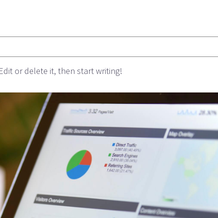
it or delete it, then start writing!