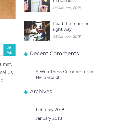
of business
06 January 2018
Lead the team on
right way
06 January 2018
28
Feb
Recent Comments
tumst.
asellus
A WordPress Commenter
on
Hello world!
por
Archives
February 2018
January 2018