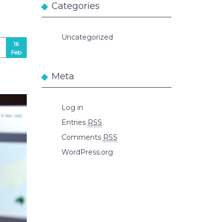
Categories
Uncategorized
16
Feb
Meta
Log in
Entries
RSS
Comments
RSS
WordPress.org