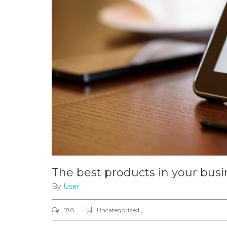
The best products in your busi
By
User
180
Uncategorized ,